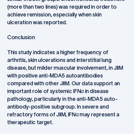
(more than two lines) was required in order to
achieve remission, especially when skin
ulceration was reported.
Conclusion
This study indicates a higher frequency of
arthritis, skin ulcerations and interstitial lung
disease, but milder muscular involvement, in JIIM
with positive anti-MDA5 autoantibodies
compared with other JIIM. Our data support an
important role of systemic IFNα in disease
pathology, particularly in the anti-MDA5 auto-
antibody-positive subgroup. In severe and
refractory forms of JIIM, IFNα may represent a
therapeutic target.