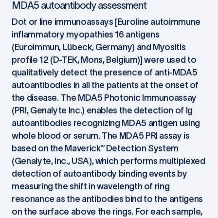
MDA5 autoantibody assessment
Dot or line immunoassays [Euroline autoimmune
inflammatory myopathies 16 antigens
(Euroimmun, Lübeck, Germany) and Myositis
profile 12 (D-TEK, Mons, Belgium)] were used to
qualitatively detect the presence of anti-MDA5
autoantibodies in all the patients at the onset of
the disease. The MDA5 Photonic Immunoassay
(PRI, Genalyte Inc.) enables the detection of Ig
autoantibodies recognizing MDA5 antigen using
whole blood or serum. The MDA5 PRI assay is
based on the Maverick™ Detection System
(Genalyte, Inc., USA), which performs multiplexed
detection of autoantibody binding events by
measuring the shift in wavelength of ring
resonance as the antibodies bind to the antigens
on the surface above the rings. For each sample,