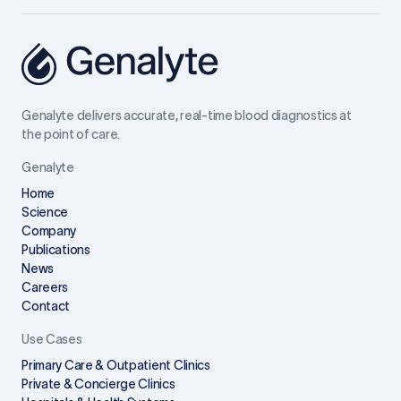
Genalyte delivers accurate, real-time blood diagnostics at
the point of care.
Genalyte
Home
Science
Company
Publications
News
Careers
Contact
Use Cases
Primary Care & Outpatient Clinics
Private & Concierge Clinics