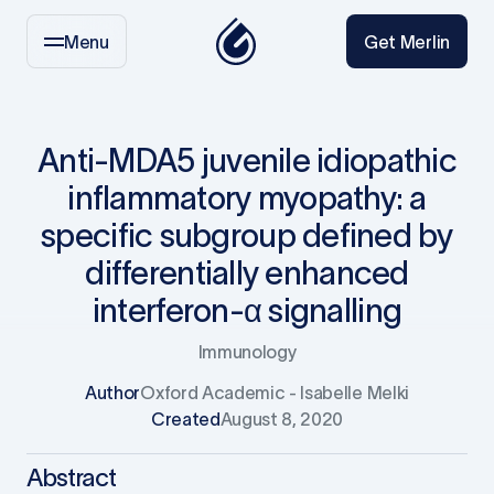
Menu
Get Merlin
Anti-MDA5 juvenile idiopathic
inflammatory myopathy: a
specific subgroup defined by
differentially enhanced
interferon-α signalling
Immunology
Author
Oxford Academic - Isabelle Melki
Created
August 8, 2020
Abstract