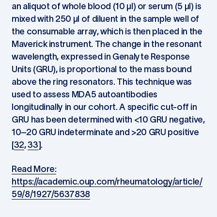
an aliquot of whole blood (10 µl) or serum (5 µl) is
mixed with 250 µl of diluent in the sample well of
the consumable array, which is then placed in the
Maverick instrument. The change in the resonant
wavelength, expressed in Genalyte Response
Units (GRU), is proportional to the mass bound
above the ring resonators. This technique was
used to assess MDA5 autoantibodies
longitudinally in our cohort. A specific cut-off in
GRU has been determined with <10 GRU negative,
10–20 GRU indeterminate and >20 GRU positive
[
32
,
33
].
Read More:
https://academic.oup.com/rheumatology/article/
59/8/1927/5637838