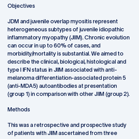
Objectives
JDM and juvenile overlap myositis represent
heterogeneous subtypes of juvenile idiopathic
inflammatory myopathy (JIIM). Chronic evolution
can occur in up to 60% of cases, and
morbidity/mortality is substantial. We aimed to
describe the clinical, biological, histological and
type I IFN status in JIIM associated with anti-
melanoma differentiation-associated protein 5
(anti-MDA5) autoantibodies at presentation
(group 1) in comparison with other JIIM (group 2).
Methods
This was a retrospective and prospective study
of patients with JIIM ascertained from three