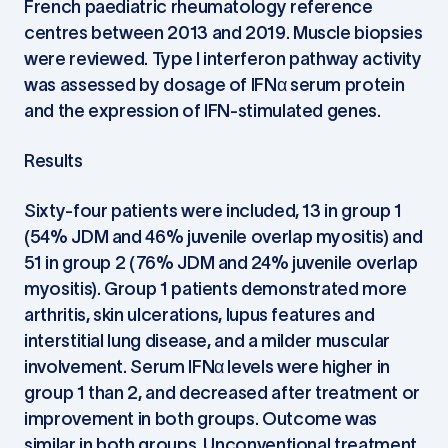
French paediatric rheumatology reference
centres between 2013 and 2019. Muscle biopsies
were reviewed. Type I interferon pathway activity
was assessed by dosage of IFNα serum protein
and the expression of IFN-stimulated genes.
Results
Sixty-four patients were included, 13 in group 1
(54% JDM and 46% juvenile overlap myositis) and
51 in group 2 (76% JDM and 24% juvenile overlap
myositis). Group 1 patients demonstrated more
arthritis, skin ulcerations, lupus features and
interstitial lung disease, and a milder muscular
involvement. Serum IFNα levels were higher in
group 1 than 2, and decreased after treatment or
improvement in both groups. Outcome was
similar in both groups. Unconventional treatment