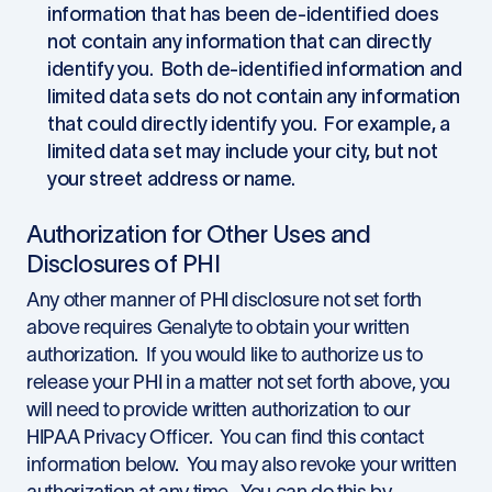
information that has been de-identified does
not contain any information that can directly
identify you. Both de-identified information and
limited data sets do not contain any information
that could directly identify you. For example, a
limited data set may include your city, but not
your street address or name.
Authorization for Other Uses and
Disclosures of PHI
Any other manner of PHI disclosure not set forth
above requires Genalyte to obtain your written
authorization. If you would like to authorize us to
release your PHI in a matter not set forth above, you
will need to provide written authorization to our
HIPAA Privacy Officer. You can find this contact
information below. You may also revoke your written