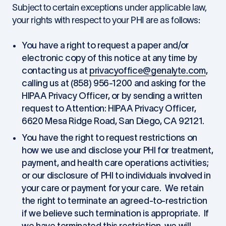
Subject to certain exceptions under applicable law,
your rights with respect to your PHI are as follows:
You have a right to request a paper and/or
electronic copy of this notice at any time by
contacting us at
privacyoffice@genalyte.com
,
calling us at (858) 956-1200 and asking for the
HIPAA Privacy Officer, or by sending a written
request to Attention: HIPAA Privacy Officer,
6620 Mesa Ridge Road, San Diego, CA 92121.
You have the right to request restrictions on
how we use and disclose your PHI for treatment,
payment, and health care operations activities;
or our disclosure of PHI to individuals involved in
your care or payment for your care. We retain
the right to terminate an agreed-to-restriction
if we believe such termination is appropriate. If