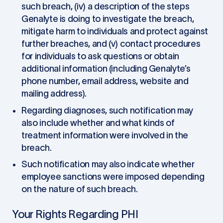
such breach, (iv) a description of the steps
Genalyte is doing to investigate the breach,
mitigate harm to individuals and protect against
further breaches, and (v) contact procedures
for individuals to ask questions or obtain
additional information (including Genalyte’s
phone number, email address, website and
mailing address).
Regarding diagnoses, such notification may
also include whether and what kinds of
treatment information were involved in the
breach.
Such notification may also indicate whether
employee sanctions were imposed depending
on the nature of such breach.
Your Rights Regarding PHI