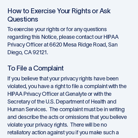
How to Exercise Your Rights or Ask
Questions
To exercise your rights or for any questions
regarding this Notice, please contact our HIPAA
Privacy Officer at 6620 Mesa Ridge Road, San
Diego, CA 92121.
To File a Complaint
If you believe that your privacy rights have been
violated, you have a right to file a complaint with the
HIPAA Privacy Officer at Genalyte or with the
Secretary of the U.S. Department of Health and
Human Services. The complaint must be in writing
and describe the acts or omissions that you believe
violate your privacy rights. There will be no
retaliatory action against you if you make such a