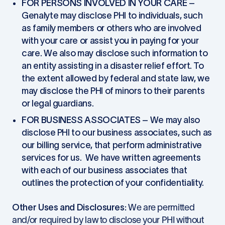
FOR PERSONS INVOLVED IN YOUR CARE
–
Genalyte may disclose PHI to individuals, such
as family members or others who are involved
with your care or assist you in paying for your
care. We also may disclose such information to
an entity assisting in a disaster relief effort. To
the extent allowed by federal and state law, we
may disclose the PHI of minors to their parents
or legal guardians.
FOR BUSINESS ASSOCIATES
– We may also
disclose PHI to our business associates, such as
our billing service, that perform administrative
services for us. We have written agreements
with each of our business associates that
outlines the protection of your confidentiality.
Other Uses and Disclosures
: We are permitted
and/or required by law to disclose your PHI without