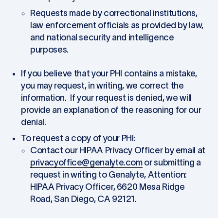
Requests made by correctional institutions,
law enforcement officials as provided by law,
and national security and intelligence
purposes.
If you believe that your PHI contains a mistake,
you may request, in writing, we correct the
information. If your request is denied, we will
provide an explanation of the reasoning for our
denial.
To request a copy of your PHI:
Contact our HIPAA Privacy Officer by email at
privacyoffice@genalyte.com
or submitting a
request in writing to Genalyte, Attention:
HIPAA Privacy Officer, 6620 Mesa Ridge
Road, San Diego, CA 92121.