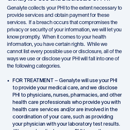
Genalyte collects your PHI to the extent necessary to
provide services and obtain payment for these
services. If a breach occurs that compromises the
privacy or security of your information, we will let you
know promptly. When it comes to your health
information, you have certain rights. While we
cannot list every possible use or disclosure, all of the
ways we use or disclose your PHI will fall into one of
the following categories.
FOR TREATMENT
– Genalyte will use your PHI
to provide your medical care, and we disclose
PHI to physicians, nurses, pharmacies, and other
health care professionals who provide you with
health care services and/or are involved in the
coordination of your care, such as providing
your physician with your laboratory test results.