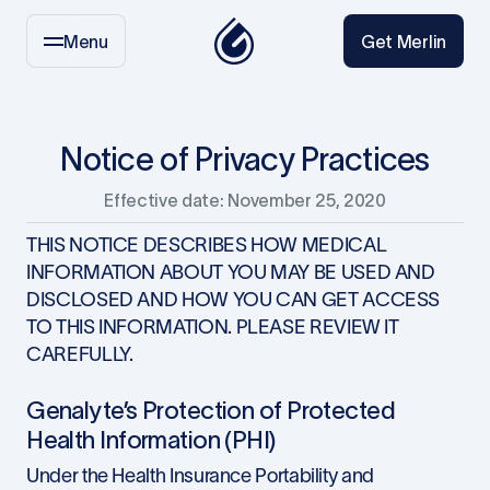
Menu
Get Merlin
Notice of Privacy Practices
Effective date: November 25, 2020
THIS NOTICE DESCRIBES HOW MEDICAL
INFORMATION ABOUT YOU MAY BE USED AND
DISCLOSED AND HOW YOU CAN GET ACCESS
TO THIS INFORMATION. PLEASE REVIEW IT
CAREFULLY.
Genalyte’s Protection of Protected
Health Information (PHI)
Under the Health Insurance Portability and