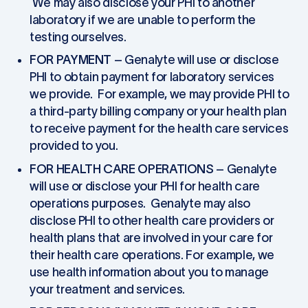
We may also disclose your PHI to another
laboratory if we are unable to perform the
testing ourselves.
FOR PAYMENT
– Genalyte will use or disclose
PHI to obtain payment for laboratory services
we provide. For example, we may provide PHI to
a third-party billing company or your health plan
to receive payment for the health care services
provided to you.
FOR HEALTH CARE OPERATIONS
– Genalyte
will use or disclose your PHI for health care
operations purposes. Genalyte may also
disclose PHI to other health care providers or
health plans that are involved in your care for
their health care operations. For example, we
use health information about you to manage
your treatment and services.