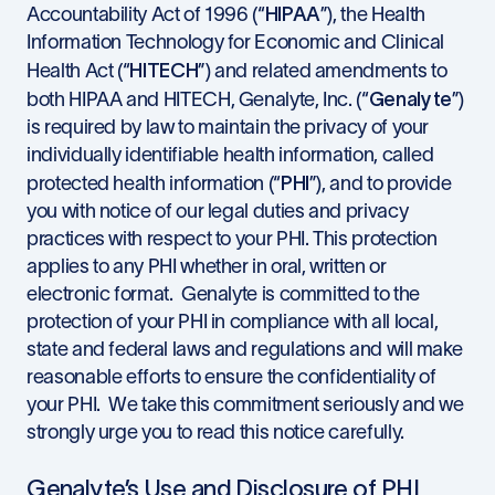
HIPAA
Accountability Act of 1996 (“
”), the Health
Information Technology for Economic and Clinical
HITECH
Health Act (“
”) and related amendments to
Genalyte
both HIPAA and HITECH, Genalyte, Inc. (“
”)
is required by law to maintain the privacy of your
individually identifiable health information, called
PHI
protected health information (“
”), and to provide
you with notice of our legal duties and privacy
practices with respect to your PHI. This protection
applies to any PHI whether in oral, written or
electronic format. Genalyte is committed to the
protection of your PHI in compliance with all local,
state and federal laws and regulations and will make
reasonable efforts to ensure the confidentiality of
your PHI. We take this commitment seriously and we
strongly urge you to read this notice carefully.
Genalyte’s Use and Disclosure of PHI