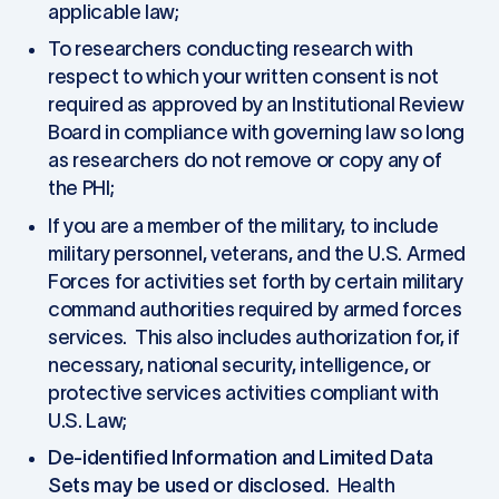
applicable law;
To researchers conducting research with
respect to which your written consent is not
required as approved by an Institutional Review
Board in compliance with governing law so long
as researchers do not remove or copy any of
the PHI;
If you are a member of the military, to include
military personnel, veterans, and the U.S. Armed
Forces for activities set forth by certain military
command authorities required by armed forces
services. This also includes authorization for, if
necessary, national security, intelligence, or
protective services activities compliant with
U.S. Law;
De-identified Information and Limited Data
Sets may be used or disclosed
. Health