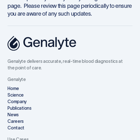
page. Please review this page periodically to ensure
you are aware of any such updates.
Genalyte delivers accurate, real-time blood diagnostics at
the point of care.
Genalyte
Home
Science
Company
Publications
News
Careers
Contact
Use Cases