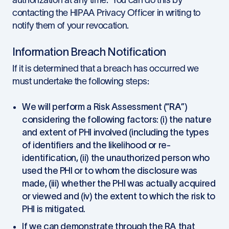
authorization at any time. You can do this by
contacting the HIPAA Privacy Officer in writing to
notify them of your revocation.
Information Breach Notification
If it is determined that a breach has occurred we
must undertake the following steps:
We will perform a Risk Assessment (“
RA
”)
considering the following factors: (i) the nature
and extent of PHI involved (including the types
of identifiers and the likelihood or re-
identification, (ii) the unauthorized person who
used the PHI or to whom the disclosure was
made, (iii) whether the PHI was actually acquired
or viewed and (iv) the extent to which the risk to
PHI is mitigated.
If we can demonstrate through the RA that