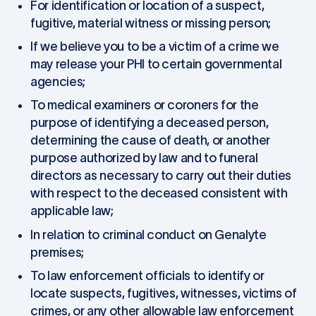
For identification or location of a suspect,
fugitive, material witness or missing person;
If we believe you to be a victim of a crime we
may release your PHI to certain governmental
agencies;
To medical examiners or coroners for the
purpose of identifying a deceased person,
determining the cause of death, or another
purpose authorized by law and to funeral
directors as necessary to carry out their duties
with respect to the deceased consistent with
applicable law;
In relation to criminal conduct on Genalyte
premises;
To law enforcement officials to identify or
locate suspects, fugitives, witnesses, victims of
crimes, or any other allowable law enforcement