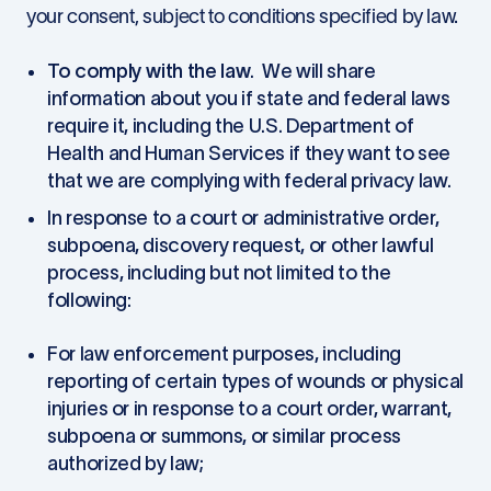
your consent, subject to conditions specified by law.
To comply with the law
. We will share
information about you if state and federal laws
require it, including the U.S. Department of
Health and Human Services if they want to see
that we are complying with federal privacy law.
In response to a court or administrative order,
subpoena, discovery request, or other lawful
process, including but not limited to the
following:
For law enforcement purposes, including
reporting of certain types of wounds or physical
injuries or in response to a court order, warrant,
subpoena or summons, or similar process
authorized by law;