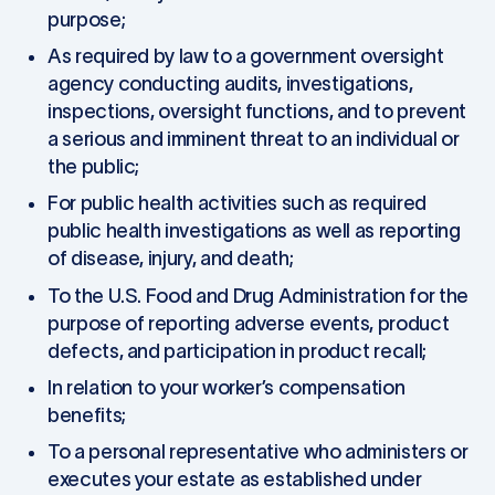
purpose;
As required by law to a government oversight
agency conducting audits, investigations,
inspections, oversight functions, and to prevent
a serious and imminent threat to an individual or
the public;
For public health activities such as required
public health investigations as well as reporting
of disease, injury, and death;
To the U.S. Food and Drug Administration for the
purpose of reporting adverse events, product
defects, and participation in product recall;
In relation to your worker’s compensation
benefits;
To a personal representative who administers or
executes your estate as established under