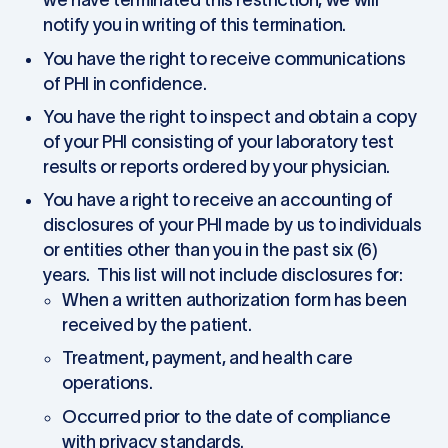
we have terminated this restriction, we will
notify you in writing of this termination.
You have the right to receive communications
of PHI in confidence.
You have the right to inspect and obtain a copy
of your PHI consisting of your laboratory test
results or reports ordered by your physician.
You have a right to receive an accounting of
disclosures of your PHI made by us to individuals
or entities other than you in the past six (6)
years. This list will not include disclosures for:
When a written authorization form has been
received by the patient.
Treatment, payment, and health care
operations.
Occurred prior to the date of compliance
with privacy standards.