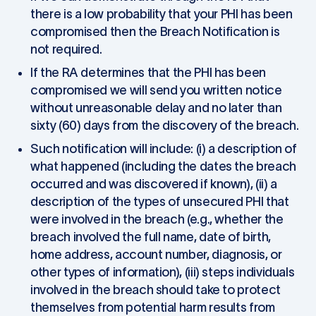
there is a low probability that your PHI has been
compromised then the Breach Notification is
not required.
If the RA determines that the PHI has been
compromised we will send you written notice
without unreasonable delay and no later than
sixty (60) days from the discovery of the breach.
Such notification will include: (i) a description of
what happened (including the dates the breach
occurred and was discovered if known), (ii) a
description of the types of unsecured PHI that
were involved in the breach (e.g., whether the
breach involved the full name, date of birth,
home address, account number, diagnosis, or
other types of information), (iii) steps individuals
involved in the breach should take to protect
themselves from potential harm results from