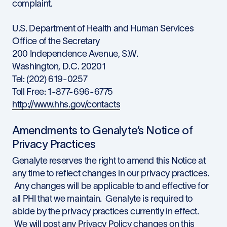
complaint.
U.S. Department of Health and Human Services
Office of the Secretary
200 Independence Avenue, S.W.
Washington, D.C. 20201
Tel: (202) 619-0257
Toll Free: 1-877-696-6775
http://www.hhs.gov/contacts
Amendments to Genalyte’s Notice of
Privacy Practices
Genalyte reserves the right to amend this Notice at
any time to reflect changes in our privacy practices.
Any changes will be applicable to and effective for
all PHI that we maintain. Genalyte is required to
abide by the privacy practices currently in effect.
We will post any Privacy Policy changes on this