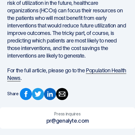
risk of utilization in the future, healthcare
organizations (HCOs) can focus their resources on
the patients who will most benefit from early
interventions that would reduce future utilization and
improve outcomes. The tricky part, of course, is
predicting which patients are most likely to need
those interventions, and the cost savings the
interventions are likely to generate.
For the full article, please go to the
Population Health
News
.
Share
Press inquires
pr@genalyte.com