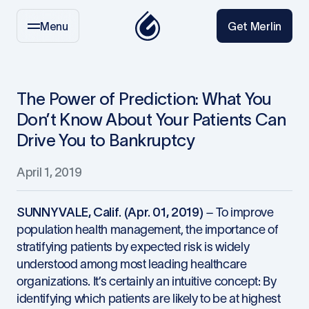
Menu
Get Merlin
The Power of Prediction: What You
Don’t Know About Your Patients Can
Drive You to Bankruptcy
April 1, 2019
SUNNYVALE, Calif. (Apr. 01, 2019)
– To improve
population health management, the importance of
stratifying patients by expected risk is widely
understood among most leading healthcare
organizations. It’s certainly an intuitive concept: By
identifying which patients are likely to be at highest