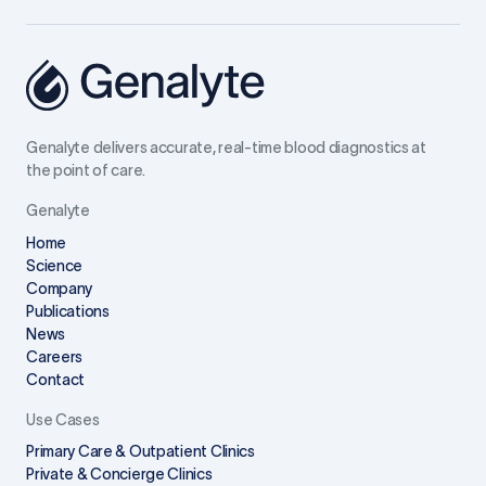
Genalyte delivers accurate, real-time blood diagnostics at
the point of care.
Genalyte
Home
Science
Company
Publications
News
Careers
Contact
Use Cases
Primary Care & Outpatient Clinics
Private & Concierge Clinics