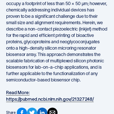
occupy a footprint of less than 50 × 50 µm; however,
chemically addressing individual devices has
proven to be a significant challenge due to their
small size and alignment requirements. Herein, we
describe a non-contact piezoelectric (inkjet) method
for the rapid and efficient printing of bioactive
proteins, glycoproteins and neoglycoconjugates
onto a high-density silicon microring resonator
biosensor array. This approach demonstrates the
scalable fabrication of multiplexed silicon photonic
biosensors for lab-on-a-chip applications, and is
further applicable to the functionalization of any
semiconductor-based biosensor chip.
Read More:
https://pubmed.ncbi.nlm.nih.gov/21327248/
Share