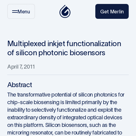
Menu
Get Merlin
Multiplexed inkjet functionalization
of silicon photonic biosensors
April 7, 2011
Abstract
The transformative potential of silicon photonics for
chip-scale biosensing is limited primarily by the
inability to selectively functionalize and exploit the
extraordinary density of integrated optical devices
on this platform. Silicon biosensors, such as the
microring resonator, can be routinely fabricated to