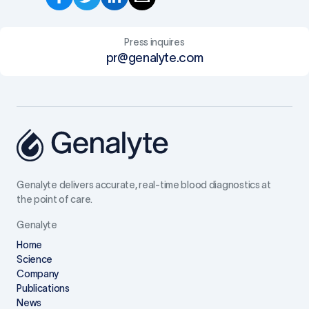
Press inquires
pr@genalyte.com
Genalyte delivers accurate, real-time blood diagnostics at
the point of care.
Genalyte
Home
Science
Company
Publications
News