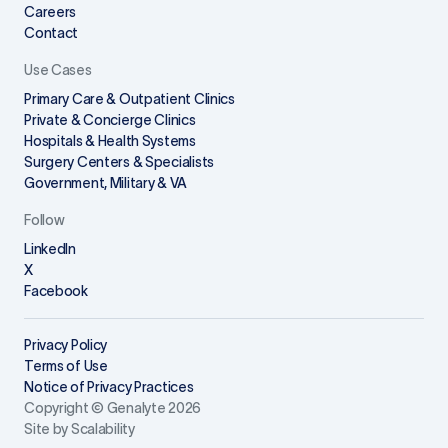
Careers
Contact
Use Cases
Primary Care & Outpatient Clinics
Private & Concierge Clinics
Hospitals & Health Systems
Surgery Centers & Specialists
Government, Military & VA
Follow
LinkedIn
X
Facebook
Privacy Policy
Terms of Use
Notice of Privacy Practices
Copyright © Genalyte 2026
Site by Scalability