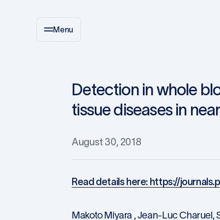
Menu
Detection in whole bl
tissue diseases in near
August 30, 2018
Read details here: https://journals
Makoto Miyara , Jean-Luc Charuel, S