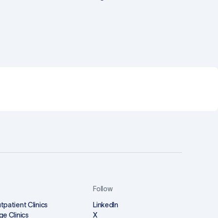
Follow
tpatient Clinics
LinkedIn
ge Clinics
X