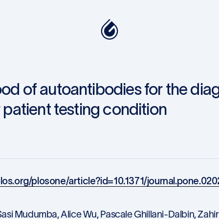
ood of autoantibodies for the dia
 patient testing condition
.plos.org/plosone/article?id=10.1371/journal.pone.02
asi Mudumba, Alice Wu, Pascale Ghillani-Dalbin, Zahir