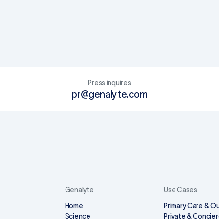
Press inquires
pr@genalyte.com
Genalyte
Use Cases
Home
Primary Care & Ou
Science
Private & Concier