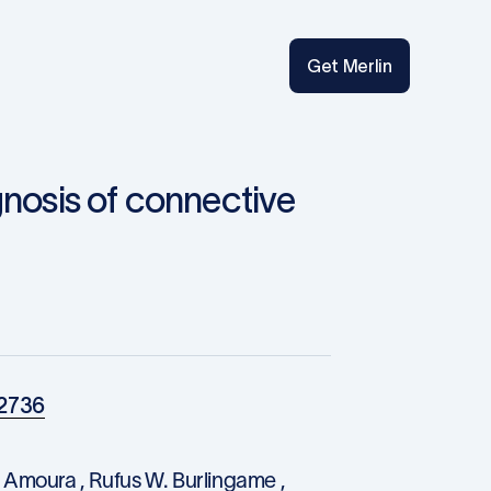
Get Merlin
gnosis of connective
02736
 Amoura , Rufus W. Burlingame ,