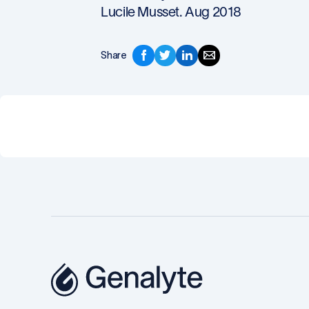
Lucile Musset. Aug 2018
Share