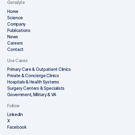
Genalyte
Home
Science
Company
Publications
News
Careers
Contact
Use Cases
Primary Care & Outpatient Clinics
Private & Concierge Clinics
Hospitals & Health Systems
Surgery Centers & Specialists
Government, Military & VA
Follow
LinkedIn
X
Facebook