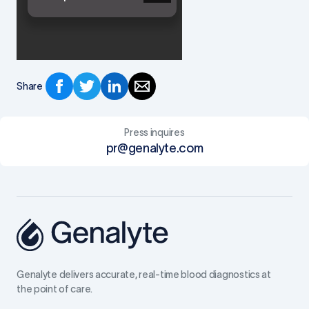
Share
Press inquires
pr@genalyte.com
Genalyte delivers accurate, real-time blood diagnostics at
the point of care.