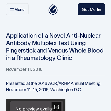
Menu
Get Merlin
Application of a Novel Anti-Nuclear
Antibody Multiplex Test Using
Fingerstick and Venous Whole Blood
in a Rheumatology Clinic
November 11, 2016
Presented at the 2016 ACR/ARHP Annual Meeting,
November 11-15, 2016, Washington D.C.