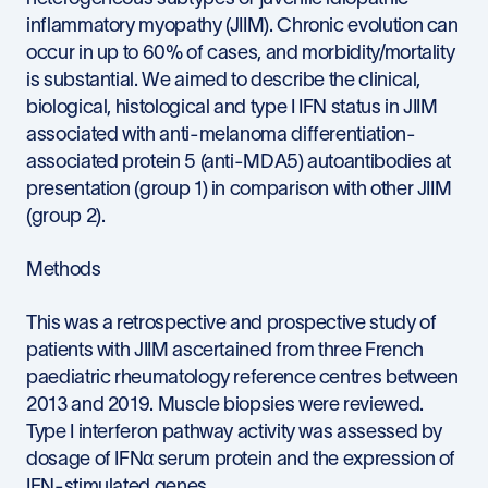
inflammatory myopathy (JIIM). Chronic evolution can
occur in up to 60% of cases, and morbidity/mortality
is substantial. We aimed to describe the clinical,
biological, histological and type I IFN status in JIIM
associated with anti-melanoma differentiation-
associated protein 5 (anti-MDA5) autoantibodies at
presentation (group 1) in comparison with other JIIM
(group 2).
Methods
This was a retrospective and prospective study of
patients with JIIM ascertained from three French
paediatric rheumatology reference centres between
2013 and 2019. Muscle biopsies were reviewed.
Type I interferon pathway activity was assessed by
dosage of IFNα serum protein and the expression of
IFN-stimulated genes.