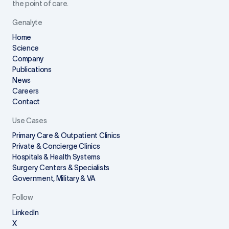
the point of care.
Genalyte
Home
Science
Company
Publications
News
Careers
Contact
Use Cases
Primary Care & Outpatient Clinics
Private & Concierge Clinics
Hospitals & Health Systems
Surgery Centers & Specialists
Government, Military & VA
Follow
LinkedIn
X