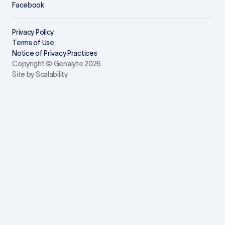
Facebook
Privacy Policy
Terms of Use
Notice of Privacy Practices
Copyright © Genalyte 2026
Site by Scalability