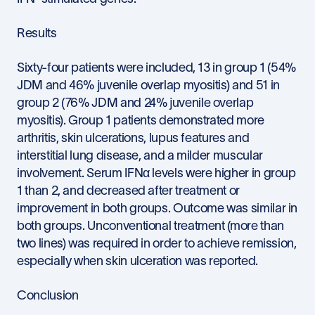
Results
Sixty-four patients were included, 13 in group 1 (54%
JDM and 46% juvenile overlap myositis) and 51 in
group 2 (76% JDM and 24% juvenile overlap
myositis). Group 1 patients demonstrated more
arthritis, skin ulcerations, lupus features and
interstitial lung disease, and a milder muscular
involvement. Serum IFNα levels were higher in group
1 than 2, and decreased after treatment or
improvement in both groups. Outcome was similar in
both groups. Unconventional treatment (more than
two lines) was required in order to achieve remission,
especially when skin ulceration was reported.
Conclusion