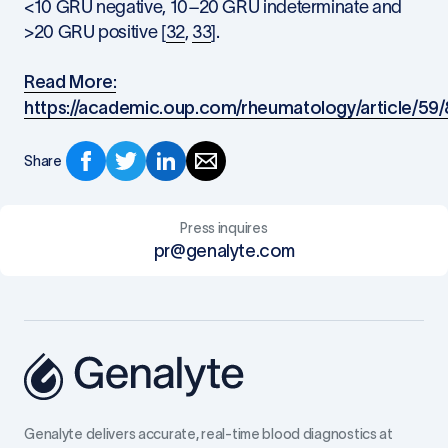
<10 GRU negative, 10–20 GRU indeterminate and
>20 GRU positive [
32
,
33
].
Read More:
https://academic.oup.com/rheumatology/article/59
Share
Press inquires
pr@genalyte.com
Genalyte delivers accurate, real-time blood diagnostics at