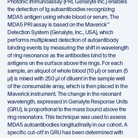
Photonic Immunoassay (PRI, Genalyte Inc.) enables
the detection of Ig autoantibodies recognizing
MDA5 antigen using whole blood or serum. The
MDA5 PRI assay is based on the Maverick™
Detection System (Genalyte, Inc., USA), which
performs multiplexed detection of autoantibody
binding events by measuring the shift in wavelength
of ring resonance as the antibodies bind to the
antigens on the surface above the rings. For each
sample, an aliquot of whole blood (10 µl) or serum (5
µl) is mixed with 250 µl of diluent in the sample well
of the consumable array, which is then placed in the
Maverick instrument. The change in the resonant
wavelength, expressed in Genalyte Response Units
(GRU), is proportional to the mass bound above the
ring resonators. This technique was used to assess
MDA5 autoantibodies longitudinally in our cohort. A
specific cut-off in GRU has been determined with