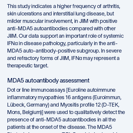
This study indicates a higher frequency of arthritis,
skin ulcerations and interstitial lung disease, but
milder muscular involvement, in JIIM with positive
anti-MDA5 autoantibodies compared with other
JIIM. Our data support an important role of systemic
IFNα in disease pathology, particularly in the anti-
MDA5 auto-antibody-positive subgroup. In severe
and refractory forms of JIIM, IFNα may represent a
therapeutic target.
MDA5 autoantibody assessment
Dot or line immunoassays [Euroline autoimmune
inflammatory myopathies 16 antigens (Euroimmun,
Lübeck, Germany) and Myositis profile 12 (D-TEK,
Mons, Belgium)] were used to qualitatively detect the
presence of anti-MDA5 autoantibodies in all the
patients at the onset of the disease. The MDA5