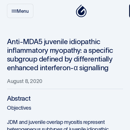
Menu
Anti-MDA5 juvenile idiopathic
inflammatory myopathy: a specific
subgroup defined by differentially
enhanced interferon-α signalling
August 8, 2020
Abstract
Objectives
JDM and juvenile overlap myositis represent
heterogeneous subtypes of juvenile idiopathic